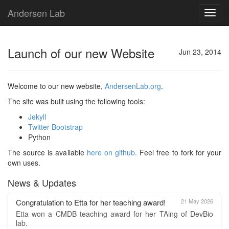
Andersen Lab
Toggl
navig
Launch of our new Website
Jun 23, 2014
Welcome to our new website,
AndersenLab.org
.
The site was built using the following tools:
Jekyll
Twitter Bootstrap
Python
The source is available
here on github
. Feel free to fork for your
own uses.
News & Updates
Congratulation to Etta for her teaching award!
21 May 2026
Etta won a CMDB teaching award for her TAing of DevBio
lab.