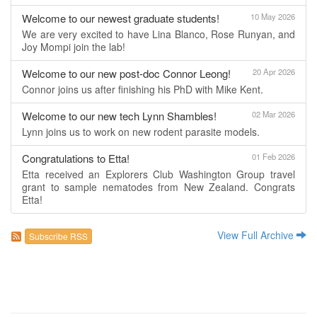
Welcome to our newest graduate students!
10 May 2026
We are very excited to have Lina Blanco, Rose Runyan, and
Joy Mompi join the lab!
Welcome to our new post-doc Connor Leong!
20 Apr 2026
Connor joins us after finishing his PhD with Mike Kent.
Welcome to our new tech Lynn Shambles!
02 Mar 2026
Lynn joins us to work on new rodent parasite models.
Congratulations to Etta!
01 Feb 2026
Etta received an Explorers Club Washington Group travel
grant to sample nematodes from New Zealand. Congrats
Etta!
View Full Archive
Subscribe RSS