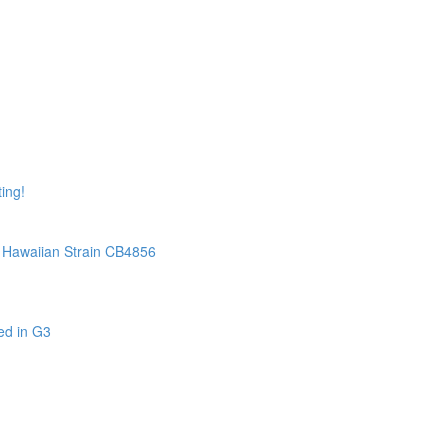
ing!
Hawaiian Strain CB4856
ed in G3