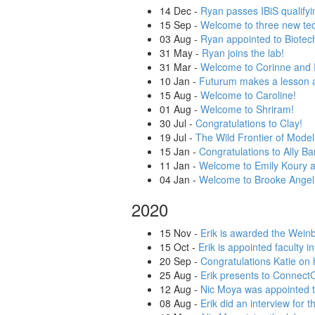
14 Dec
-
Ryan passes IBiS qualify
15 Sep
-
Welcome to three new tech
03 Aug
-
Ryan appointed to Biotec
31 May
-
Ryan joins the lab!
31 Mar
-
Welcome to Corinne and 
10 Jan
-
Futurum makes a lesson a
15 Aug
-
Welcome to Caroline!
01 Aug
-
Welcome to Shriram!
30 Jul
-
Congratulations to Clay!
19 Jul
-
The Wild Frontier of Mod
15 Jan
-
Congratulations to Ally Ba
11 Jan
-
Welcome to Emily Koury a
04 Jan
-
Welcome to Brooke Angel
2020
15 Nov
-
Erik is awarded the Wein
15 Oct
-
Erik is appointed faculty 
20 Sep
-
Congratulations Katie on
25 Aug
-
Erik presents to Connect
12 Aug
-
Nic Moya was appointed t
08 Aug
-
Erik did an interview for 