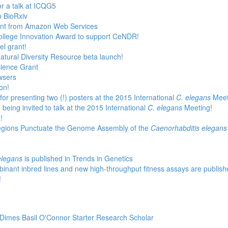
or a talk at ICQG5
o BioRxiv
rant from Amazon Web Services
ollege Innovation Award to support CeNDR!
l grant!
atural Diversity Resource beta launch!
cience Grant
wsers
on!
for presenting two (!) posters at the 2015 International
C. elegans
Meet
being invited to talk at the 2015 International
C. elegans
Meeting!
!
egions Punctuate the Genome Assembly of the
Caenorhabditis elegans
elegans
is published in Trends in Genetics
binant inbred lines and new high-throughput fitness assays are publish
!
 Dimes Basil O'Connor Starter Research Scholar