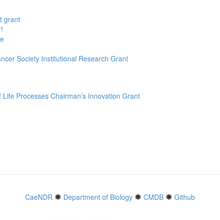
t grant
!
te
ncer Society Institutional Research Grant
f Life Processes Chairman’s Innovation Grant
CaeNDR
Department of Biology
CMDB
Github