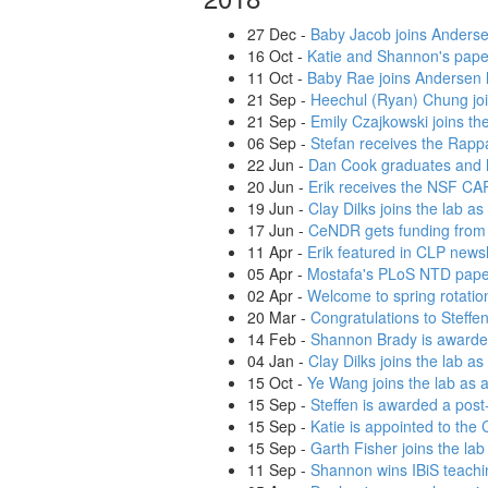
27 Dec
-
Baby Jacob joins Anderse
16 Oct
-
Katie and Shannon's paper
11 Oct
-
Baby Rae joins Andersen lab
21 Sep
-
Heechul (Ryan) Chung joi
21 Sep
-
Emily Czajkowski joins the
06 Sep
-
Stefan receives the Rapp
22 Jun
-
Dan Cook graduates and 
20 Jun
-
Erik receives the NSF C
19 Jun
-
Clay Dilks joins the lab a
17 Jun
-
CeNDR gets funding from
11 Apr
-
Erik featured in CLP newsl
05 Apr
-
Mostafa's PLoS NTD paper
02 Apr
-
Welcome to spring rotatio
20 Mar
-
Congratulations to Steffe
14 Feb
-
Shannon Brady is awarded
04 Jan
-
Clay Dilks joins the lab as
15 Oct
-
Ye Wang joins the lab as a
15 Sep
-
Steffen is awarded a pos
15 Sep
-
Katie is appointed to the
15 Sep
-
Garth Fisher joins the lab
11 Sep
-
Shannon wins IBiS teachi