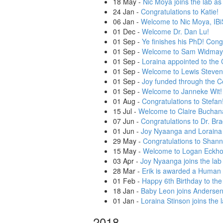
18 May
-
Nic Moya joins the lab as
24 Jan
-
Congratulations to Katie!
06 Jan
-
Welcome to Nic Moya, IBiS
01 Dec
-
Welcome Dr. Dan Lu!
01 Sep
-
Ye finishes his PhD! Cong
01 Sep
-
Welcome to Sam Widmay
01 Sep
-
Loraina appointed to the 
01 Sep
-
Welcome to Lewis Steven
01 Sep
-
Joy funded through the Ce
01 Sep
-
Welcome to Janneke Wit!
01 Aug
-
Congratulations to Stefan
15 Jul
-
Welcome to Claire Buchan
07 Jun
-
Congratulations to Dr. Bra
01 Jun
-
Joy Nyaanga and Loraina 
29 May
-
Congratulations to Shanno
15 May
-
Welcome to Logan Eckhof
03 Apr
-
Joy Nyaanga joins the lab 
28 Mar
-
Erik is awarded a Human 
01 Feb
-
Happy 6th Birthday to th
18 Jan
-
Baby Leon joins Andersen 
01 Jan
-
Loraina Stinson joins the 
2018