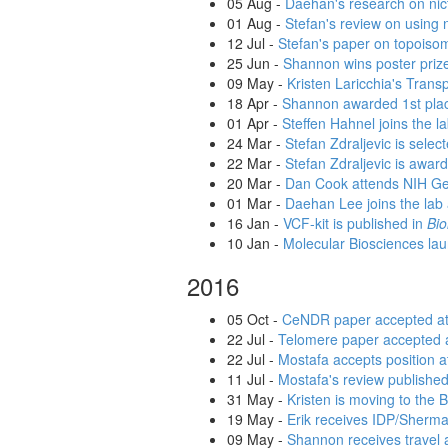
05 Aug
-
Daehan's research on nict
01 Aug
-
Stefan's review on using 
12 Jul
-
Stefan's paper on topoisom
25 Jun
-
Shannon wins poster priz
09 May
-
Kristen Laricchia's Trans
18 Apr
-
Shannon awarded 1st place
01 Apr
-
Steffen Hahnel joins the l
24 Mar
-
Stefan Zdraljevic is sele
22 Mar
-
Stefan Zdraljevic is awa
20 Mar
-
Dan Cook attends NIH G
01 Mar
-
Daehan Lee joins the lab 
16 Jan
-
VCF-kit is published in
Bio
10 Jan
-
Molecular Biosciences la
2016
05 Oct
-
CeNDR paper accepted a
22 Jul
-
Telomere paper accepted 
22 Jul
-
Mostafa accepts position a
11 Jul
-
Mostafa's review publishe
31 May
-
Kristen is moving to the 
19 May
-
Erik receives IDP/Sherma
09 May
-
Shannon receives travel 