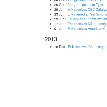
20 Oct
-
Congratulations to Tyler
29 Jun
-
Erik receives CBC Catalys
23 Jun
-
Erik named a Pew Scholar
23 Jun
-
Launch of our new Websi
17 Jun
-
Erik receives NIH funding
01 Jan
-
Erik receives American Ca
2013
15 Dec
-
Erik receives Chemistry o