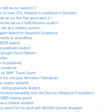
n lab as our second L1
 on toxin QTL hotspots is published in Genetics!
 as our first filial generation L1
ns the lab as a QSB Masters student
 lab as a rotation student
aport Award for Research Excellence
heads to VectorBase
AREER award!
s a graduate student
 Google Cloud Platform
etter
 is published
n students!
n for BWF Travel Grant!
 the one-year Nicholson Fellowship!
 a rotation student!
 visiting graduate student
t-doctoral fellowship from the German Research Foundation!
 CMBD training grant!
 as a rotation student!
ng award for her work with BIO393 Genetic Analysis!