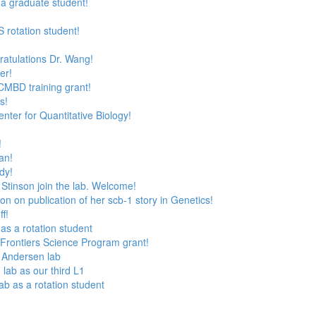
 a graduate student!
 rotation student!
ratulations Dr. Wang!
er!
CMBD training grant!
s!
nter for Quantitative Biology!
!
an!
dy!
Stinson join the lab. Welcome!
n on publication of her scb-1 story in Genetics!
f!
as a rotation student
Frontiers Science Program grant!
e Andersen lab
lab as our third L1
lab as a rotation student