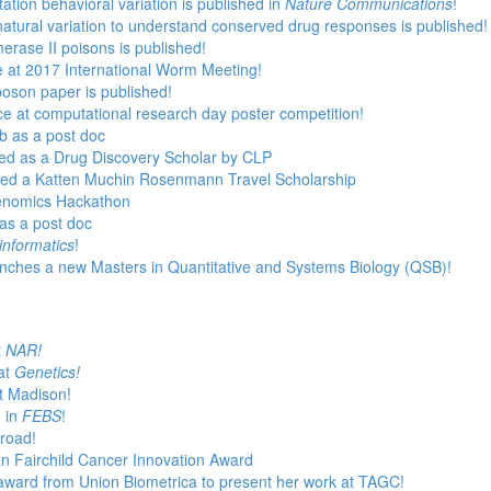
ation behavioral variation is published in
Nature Communications
!
natural variation to understand conserved drug responses is published!
erase II poisons is published!
e at 2017 International Worm Meeting!
poson paper is published!
 at computational research day poster competition!
ab as a post doc
cted as a Drug Discovery Scholar by CLP
rded a Katten Muchin Rosenmann Travel Scholarship
enomics Hackathon
as a post doc
informatics
!
unches a new Masters in Quantitative and Systems Biology (QSB)!
t
NAR!
at
Genetics!
t Madison!
d in
FEBS
!
Broad!
n Fairchild Cancer Innovation Award
award from Union Biometrica to present her work at TAGC!