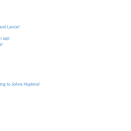
and Lance!
 lab!
s!
ing to Johns Hopkins!