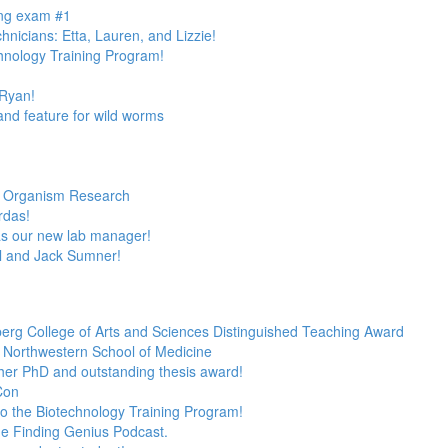
ing exam #1
nicians: Etta, Lauren, and Lizzie!
hnology Training Program!
Ryan!
nd feature for wild worms
el Organism Research
rdas!
s our new lab manager!
l and Jack Sumner!
berg College of Arts and Sciences Distinguished Teaching Award
in Northwestern School of Medicine
 her PhD and outstanding thesis award!
Con
o the Biotechnology Training Program!
the Finding Genius Podcast.