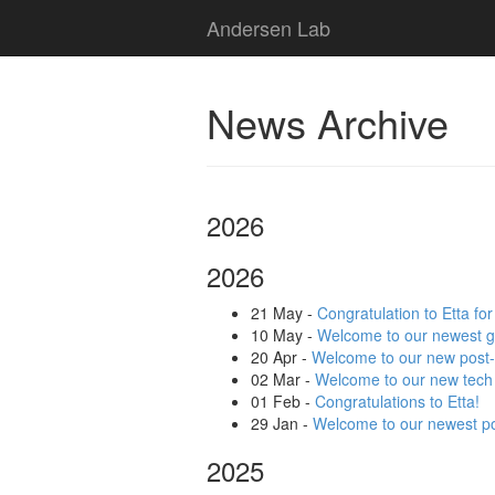
Andersen Lab
News Archive
2026
2026
21 May
-
Congratulation to Etta fo
10 May
-
Welcome to our newest g
20 Apr
-
Welcome to our new post
02 Mar
-
Welcome to our new tech
01 Feb
-
Congratulations to Etta!
29 Jan
-
Welcome to our newest po
2025