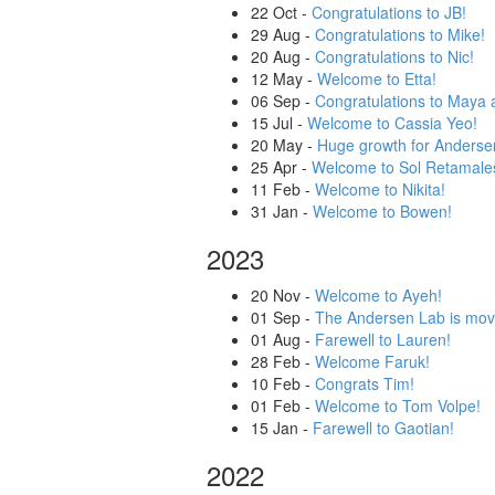
22 Oct
-
Congratulations to JB!
29 Aug
-
Congratulations to Mike!
20 Aug
-
Congratulations to Nic!
12 May
-
Welcome to Etta!
06 Sep
-
Congratulations to Maya 
15 Jul
-
Welcome to Cassia Yeo!
20 May
-
Huge growth for Andersen
25 Apr
-
Welcome to Sol Retamale
11 Feb
-
Welcome to Nikita!
31 Jan
-
Welcome to Bowen!
2023
20 Nov
-
Welcome to Ayeh!
01 Sep
-
The Andersen Lab is mov
01 Aug
-
Farewell to Lauren!
28 Feb
-
Welcome Faruk!
10 Feb
-
Congrats Tim!
01 Feb
-
Welcome to Tom Volpe!
15 Jan
-
Farewell to Gaotian!
2022