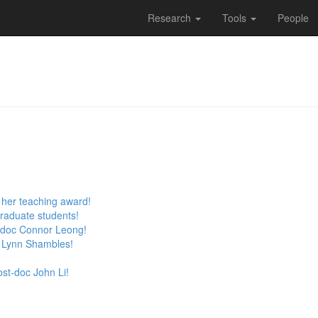
Research
Tools
People
r her teaching award!
raduate students!
-doc Connor Leong!
 Lynn Shambles!
st-doc John Li!