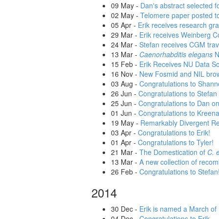
09 May
-
Dan's abstract selected f
02 May
-
Telomere paper posted t
05 Apr
-
Erik receives research g
29 Mar
-
Erik receives Weinberg C
24 Mar
-
Stefan receives CGM trave
13 Mar
-
Caenorhabditis elegans
N
15 Feb
-
Erik Receives NU Data S
16 Nov
-
New Fosmid and NIL bro
03 Aug
-
Congratulations to Shann
26 Jun
-
Congratulations to Stefan 
25 Jun
-
Congratulations to Dan on 
01 Jun
-
Congratulations to Kreena
19 May
-
Remarkably Divergent R
03 Apr
-
Congratulations to Erik!
01 Apr
-
Congratulations to Tyler!
21 Mar
-
The Domestication of
C. 
13 Mar
-
A new collection of recom
26 Feb
-
Congratulations to Stefan
2014
30 Dec
-
Erik is named a March of
04 Dec
-
Congratulations to Erik