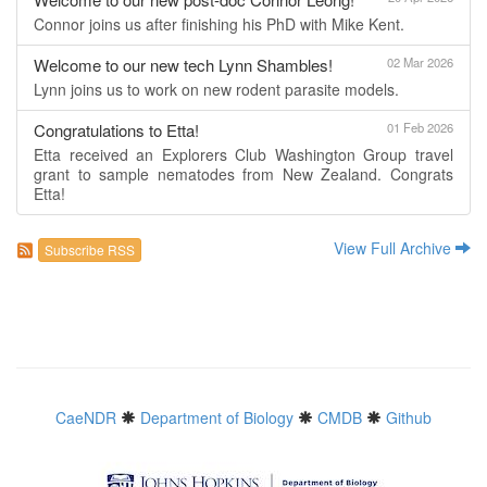
Connor joins us after finishing his PhD with Mike Kent.
Welcome to our new tech Lynn Shambles!
02 Mar 2026
Lynn joins us to work on new rodent parasite models.
Congratulations to Etta!
01 Feb 2026
Etta received an Explorers Club Washington Group travel
grant to sample nematodes from New Zealand. Congrats
Etta!
View Full Archive
Subscribe RSS
CaeNDR
Department of Biology
CMDB
Github