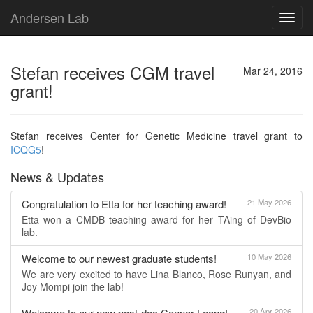
Andersen Lab
Toggl
navig
Stefan receives CGM travel
Mar 24, 2016
grant!
Stefan receives Center for Genetic Medicine travel grant to
ICQG5
!
News & Updates
Congratulation to Etta for her teaching award!
21 May 2026
Etta won a CMDB teaching award for her TAing of DevBio
lab.
Welcome to our newest graduate students!
10 May 2026
We are very excited to have Lina Blanco, Rose Runyan, and
Joy Mompi join the lab!
Welcome to our new post-doc Connor Leong!
20 Apr 2026