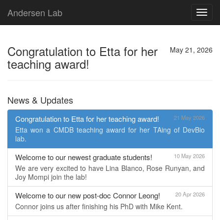
Andersen Lab
Toggl
navig
Congratulation to Etta for her
May 21, 2026
teaching award!
News & Updates
Congratulation to Etta for her teaching award!
21 May 2026
Etta won a CMDB teaching award for her TAing of DevBio
lab.
Welcome to our newest graduate students!
10 May 2026
We are very excited to have Lina Blanco, Rose Runyan, and
Joy Mompi join the lab!
Welcome to our new post-doc Connor Leong!
20 Apr 2026
Connor joins us after finishing his PhD with Mike Kent.