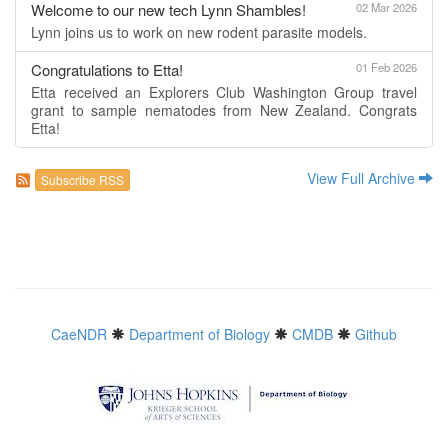
Welcome to our new tech Lynn Shambles!
02 Mar 2026
Lynn joins us to work on new rodent parasite models.
Congratulations to Etta!
01 Feb 2026
Etta received an Explorers Club Washington Group travel
grant to sample nematodes from New Zealand. Congrats
Etta!
View Full Archive
Subscribe RSS
CaeNDR
Department of Biology
CMDB
Github