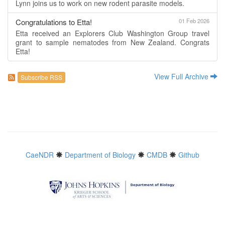
Lynn joins us to work on new rodent parasite models.
Congratulations to Etta!
01 Feb 2026
Etta received an Explorers Club Washington Group travel
grant to sample nematodes from New Zealand. Congrats
Etta!
View Full Archive
Subscribe RSS
CaeNDR
Department of Biology
CMDB
Github