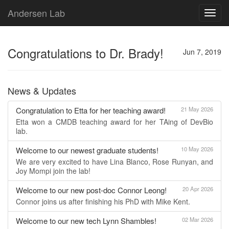
Andersen Lab
Toggl
navig
Congratulations to Dr. Brady!
Jun 7, 2019
News & Updates
Congratulation to Etta for her teaching award!
21 May 2026
Etta won a CMDB teaching award for her TAing of DevBio
lab.
Welcome to our newest graduate students!
10 May 2026
We are very excited to have Lina Blanco, Rose Runyan, and
Joy Mompi join the lab!
Welcome to our new post-doc Connor Leong!
20 Apr 2026
Connor joins us after finishing his PhD with Mike Kent.
Welcome to our new tech Lynn Shambles!
02 Mar 2026