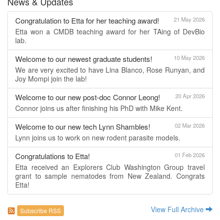
News & Updates
Congratulation to Etta for her teaching award!
21 May 2026
Etta won a CMDB teaching award for her TAing of DevBio
lab.
Welcome to our newest graduate students!
10 May 2026
We are very excited to have Lina Blanco, Rose Runyan, and
Joy Mompi join the lab!
Welcome to our new post-doc Connor Leong!
20 Apr 2026
Connor joins us after finishing his PhD with Mike Kent.
Welcome to our new tech Lynn Shambles!
02 Mar 2026
Lynn joins us to work on new rodent parasite models.
Congratulations to Etta!
01 Feb 2026
Etta received an Explorers Club Washington Group travel
grant to sample nematodes from New Zealand. Congrats
Etta!
View Full Archive
Subscribe RSS