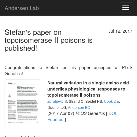
Andersen Lab
Toggl
navig
Stefan's paper on
Jul 12, 2017
topoisomerase II poisons is
published!
Congratulations to Stefan for his paper accepted at PLoS
Genetics!
Natural variation in a single amino acid
underlies physiological responses to
topoisomerase II poisons
Zdraljevic S
, Strand C, Seidel HS,
Cook DE
,
Doench JG,
Andersen EC
(2017 Apr 07)
PLOS Genetics
[
DOI
|
Pubmed
]