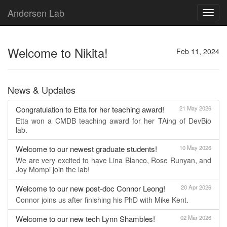
Andersen Lab
Toggl
navig
Welcome to Nikita!
Feb 11, 2024
News & Updates
Congratulation to Etta for her teaching award!
21 May 2026
Etta won a CMDB teaching award for her TAing of DevBio
lab.
Welcome to our newest graduate students!
10 May 2026
We are very excited to have Lina Blanco, Rose Runyan, and
Joy Mompi join the lab!
Welcome to our new post-doc Connor Leong!
20 Apr 2026
Connor joins us after finishing his PhD with Mike Kent.
Welcome to our new tech Lynn Shambles!
02 Mar 2026