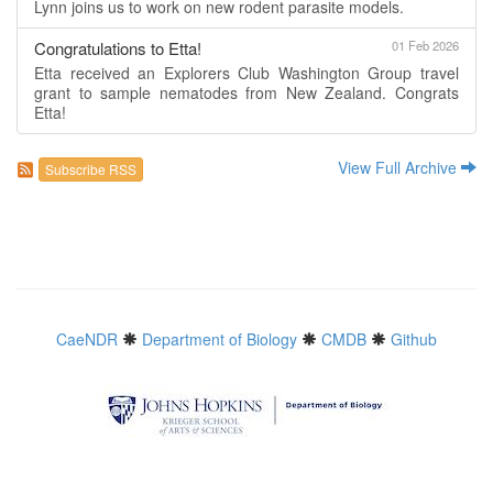
Lynn joins us to work on new rodent parasite models.
Congratulations to Etta!
01 Feb 2026
Etta received an Explorers Club Washington Group travel
grant to sample nematodes from New Zealand. Congrats
Etta!
View Full Archive
Subscribe RSS
CaeNDR
Department of Biology
CMDB
Github