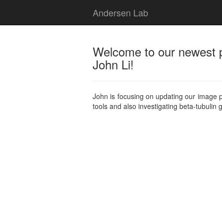
Andersen Lab
Welcome to our newest 
John Li!
John is focusing on updating our image 
tools and also investigating beta-tubulin 