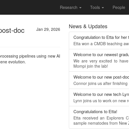
Research
Tools
People
News & Updates
post-doc
Jan 29, 2026
Congratulation to Etta for her
Etta won a CMDB teaching awar
Welcome to our newest gradu
processing pipelines using new AI
We are very excited to hav
gene evolution.
Mompi join the lab!
Welcome to our new post-do
Connor joins us after finishing
Welcome to our new tech Ly
Lynn joins us to work on new 
Congratulations to Etta!
Etta received an Explorers C
sample nematodes from New Z