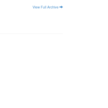
View Full Archive