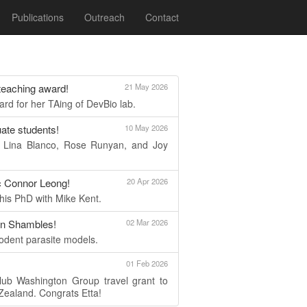
Publications
Outreach
Contact
 teaching award!
21 May 2026
d for her TAing of DevBio lab.
ate students!
10 May 2026
e Lina Blanco, Rose Runyan, and Joy
c Connor Leong!
20 Apr 2026
 his PhD with Mike Kent.
nn Shambles!
02 Mar 2026
rodent parasite models.
01 Feb 2026
lub Washington Group travel grant to
ealand. Congrats Etta!