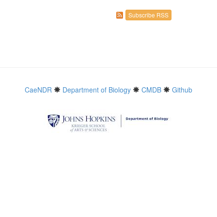
Subscribe RSS
CaeNDR
Department of Biology
CMDB
Github